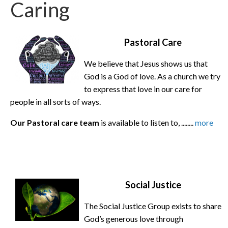
Caring
Pastoral Care
We believe that Jesus shows us that
God is a God of love. As a church we try
to express that love in our care for
people in all sorts of ways.
Our Pastoral care team
is available to listen to, ........
more
Social Justice
The Social Justice Group exists to share
God’s generous love through