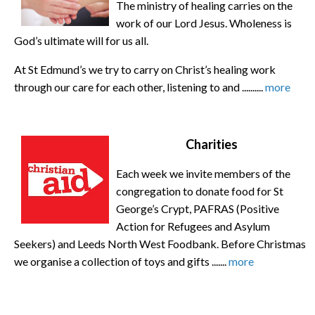
The ministry of healing carries on the
work of our Lord Jesus. Wholeness is
God’s ultimate will for us all.
At St Edmund’s we try to carry on Christ’s healing work
through our care for each other, listening to and ..........
more
Charities
Each week we invite members of the
congregation to donate food for St
George’s Crypt, PAFRAS (Positive
Action for Refugees and Asylum
Seekers) and Leeds North West Foodbank. Before Christmas
we organise a collection of toys and gifts .......
more