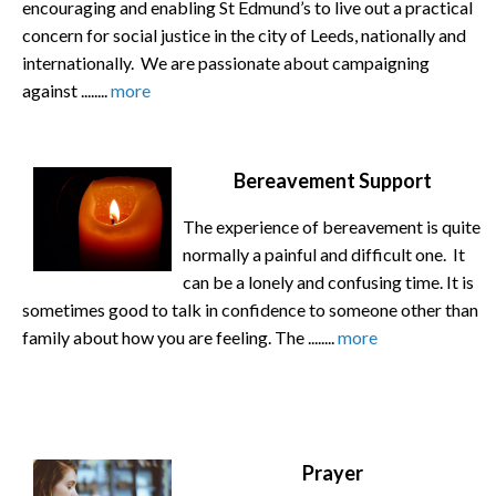
encouraging and enabling St Edmund’s to live out a practical
concern for social justice in the city of Leeds, nationally and
internationally. We are passionate about campaigning
against ........
more
Bereavement Support
The experience of bereavement is quite
normally a painful and difficult one. It
can be a lonely and confusing time. It is
sometimes good to talk in confidence to someone other than
family about how you are feeling. The ........
more
Prayer