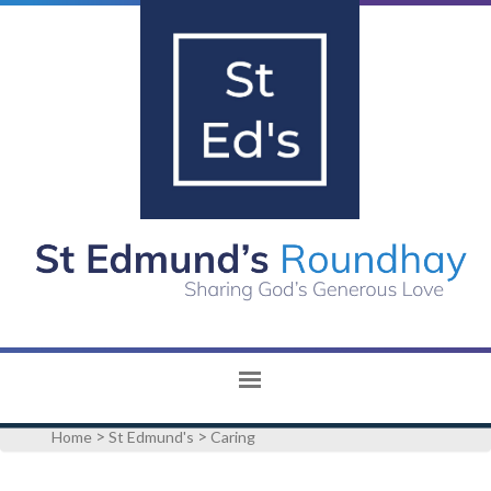
>
>
Home
St Edmund's
Caring