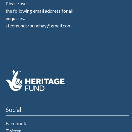
Please use
the following email address for all
enquiries:
stedmundsroundhay@gmail.com
Social
Facebook
Twitter