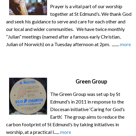
Prayer is a vital part of our worship
together at St Edmund’s. We thank God
and seek his guidance to serve and care for each other and
our local and wider communities. We have twice monthly
“Julian” meetings (named after a famous early Christian,
Julian of Norwich) on a Tuesday afternoon at 2pm. ........
more
Green Group
The Green Group was set up by St
Edmund’s in 2011 in response to the
Diocesan initiative ‘Caring for God’s
Earth’. The group aims to reduce the
carbon footprint of St Edmund’s by taking initiatives in
worship, at a practical l......
more