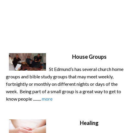
House Groups
St Edmund’s has several church home
groups and bible study groups that may meet weekly,
fortnightly or monthly on different nights or days of the
week. Being part of a small group is a great way to get to
know people .........
more
Healing