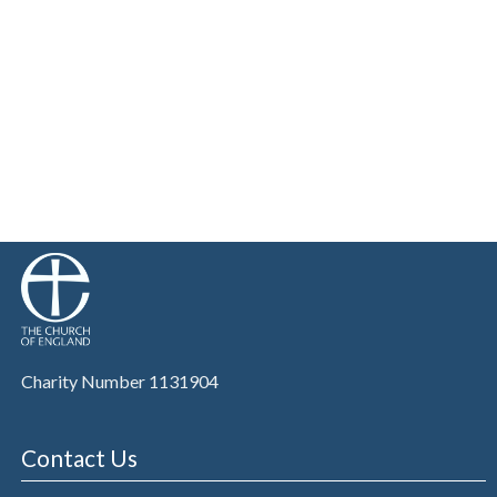
Charity Number 1131904
Contact Us