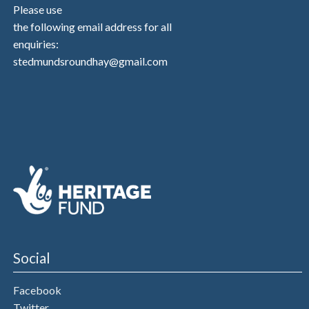
Please use
the following email address for all
enquiries:
stedmundsroundhay@gmail.com
Social
Facebook
Twitter