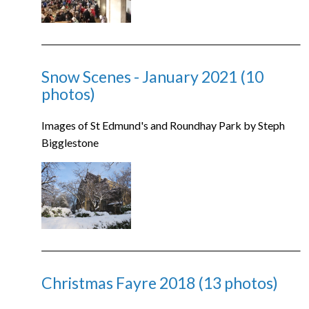
Snow Scenes - January 2021 (10
photos)
Images of St Edmund's and Roundhay Park by Steph
Bigglestone
Christmas Fayre 2018 (13 photos)