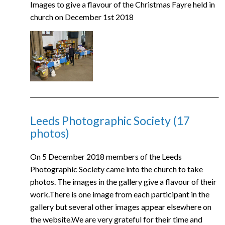
Images to give a flavour of the Christmas Fayre held in
church on December 1st 2018
Leeds Photographic Society (17
photos)
On 5 December 2018 members of the Leeds
Photographic Society came into the church to take
photos. The images in the gallery give a flavour of their
work.There is one image from each participant in the
gallery but several other images appear elsewhere on
the website.We are very grateful for their time and