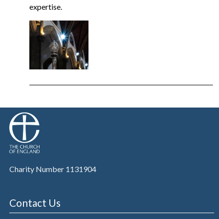
expertise.
Charity Number 1131904
Contact Us