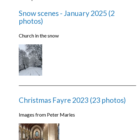
Snow scenes - January 2025 (2
photos)
Church in the snow
Christmas Fayre 2023 (23 photos)
Images from Peter Marles