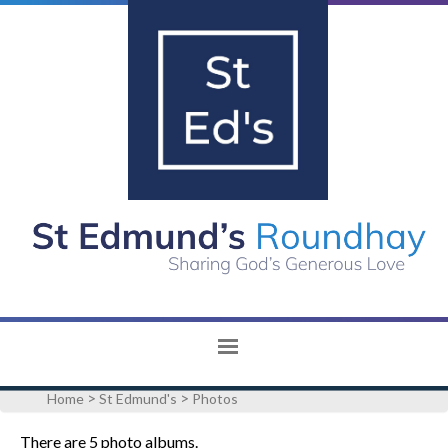
>
>
Home
St Edmund's
Photos
There are 5 photo albums.