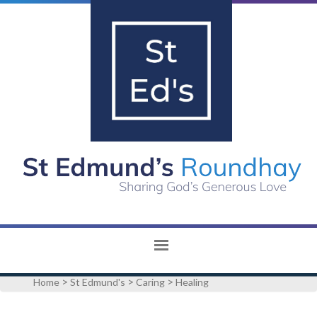
>
>
>
Home
St Edmund's
Caring
Healing