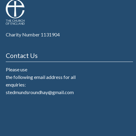
Charity Number 1131904
Contact Us
Please use
the following email address for all
enquiries:
stedmundsroundhay@gmail.com