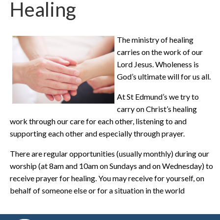
Healing
The ministry of healing
carries on the work of our
Lord Jesus. Wholeness is
God’s ultimate will for us all.
At St Edmund’s we try to
carry on Christ’s healing
work through our care for each other, listening to and
supporting each other and especially through prayer.
There are regular opportunities (usually monthly) during our
worship (at 8am and 10am on Sundays and on Wednesday) to
receive prayer for healing. You may receive for yourself, on
behalf of someone else or for a situation in the world