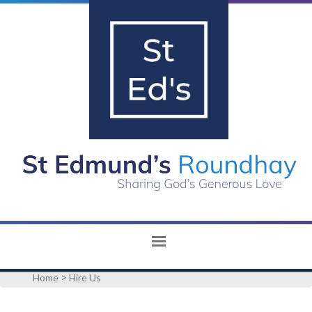
>
Home
Hire Us