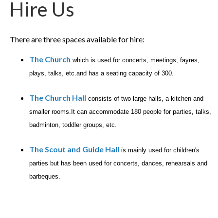
Hire Us
There are three spaces available for hire:
The Church
which is used for concerts, meetings, fayres,
plays, talks, etc.and has a seating capacity of 300.
The Church Hall
consists of two large halls, a kitchen and
smaller rooms.It can accommodate 180 people for parties, talks,
badminton, toddler group
s, etc.
The Scout and Guide Hall
i
s mainly used for children's
parties but has been used for concerts, dances, rehearsals and
barbeques.