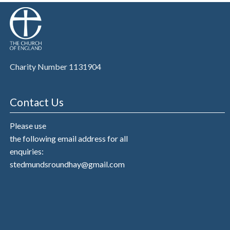
Charity Number 1131904
Contact Us
Please use
the following email address for all
enquiries:
stedmundsroundhay@gmail.com