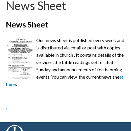
News Sheet
News Sheet
Our news sheet is published every week and
is distributed via email or post with copies
available in church . It contains details of the
services, the bible readings set for that
Sunday and announcements of forthcoming
events. You can view the current news she
et
here
.
/