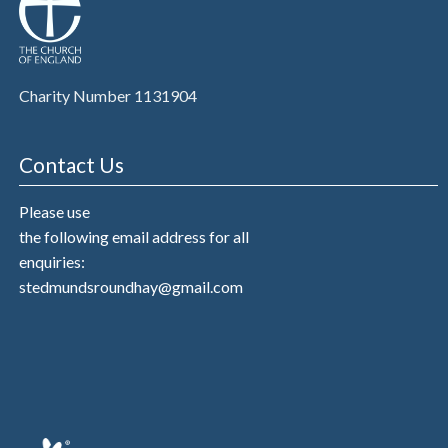
Charity Number 1131904
Contact Us
Please use
the following email address for all
enquiries:
stedmundsroundhay@gmail.com