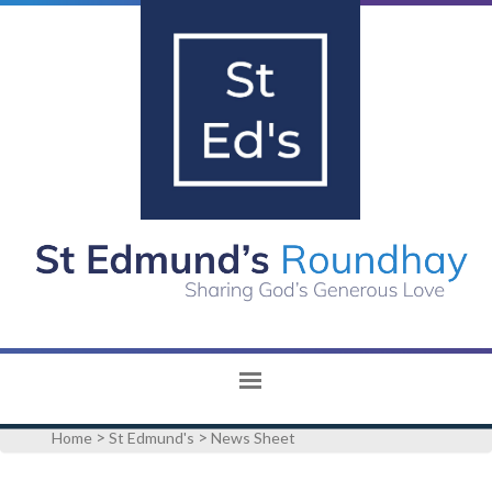
>
>
Home
St Edmund's
News Sheet