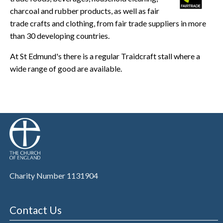
charcoal and rubber products, as well as fair
trade crafts and clothing, from fair trade suppliers in more
than 30 developing countries.
At St Edmund's there is a regular Traidcraft stall where a
wide range of good are available.
Charity Number 1131904
Contact Us