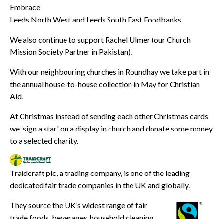
Embrace
Leeds North West and Leeds South East Foodbanks
We also continue to support Rachel Ulmer (our Church
Mission Society Partner in Pakistan).
With our neighbouring churches in Roundhay we take part in
the annual house-to-house collection in May for Christian
Aid.
At Christmas instead of sending each other Christmas cards
we 'sign a star' on a display in church and donate some money
to a selected charity.
Traidcraft plc, a trading company, is one of the leading
dedicated fair trade companies in the UK and globally.
They source the UK’s widest range of fair
trade foods, beverages, household cleaning,