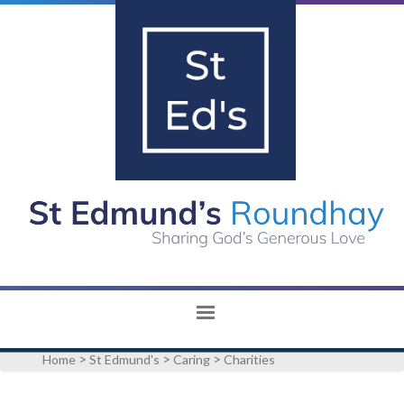
>
>
>
Home
St Edmund's
Caring
Charities