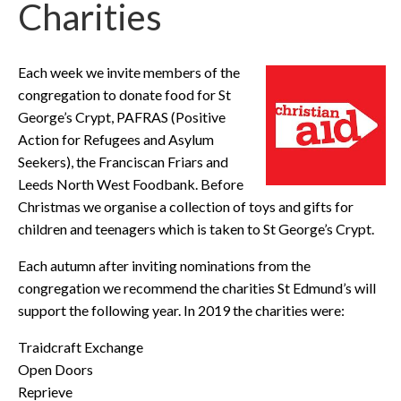
Charities
Each week we invite members of the
congregation to donate food for St
George’s Crypt, PAFRAS (Positive
Action for Refugees and Asylum
Seekers), the Franciscan Friars and
Leeds North West Foodbank. Before
Christmas we organise a collection of toys and gifts for
children and teenagers which is taken to St George’s Crypt.
Each autumn after inviting nominations from the
congregation we recommend the charities St Edmund’s will
support the following year. In 2019 the charities were:
Traidcraft Exchange
Open Doors
Reprieve