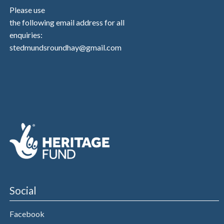
Please use
the following email address for all
enquiries:
stedmundsroundhay@gmail.com
Social
Facebook