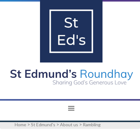
>
>
>
Home
St Edmund's
About us
Rambling