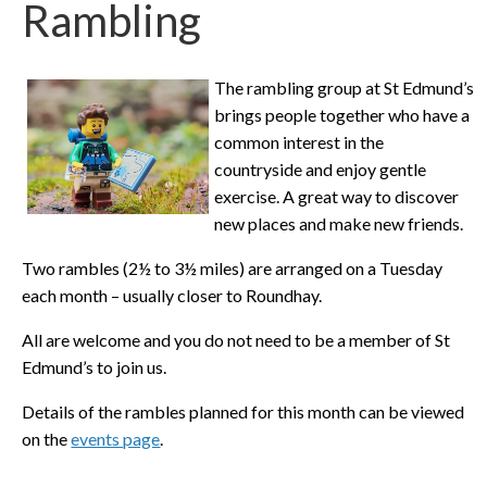
Rambling
The rambling group at St Edmund’s
brings people together who have a
common interest in the
countryside and enjoy gentle
exercise. A great way to discover
new places and make new friends.
Two rambles (2½ to 3½ miles) are arranged on a Tuesday
each month – usually closer to Roundhay.
All are welcome and you do not need to be a member of St
Edmund’s to join us.
Details of the rambles planned for this month can be viewed
on the
events page
.