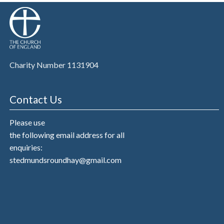
Charity Number 1131904
Contact Us
Please use
the following email address for all
enquiries:
stedmundsroundhay@gmail.com