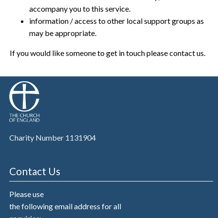
accompany you to this service.
information / access to other local support groups as
may be appropriate.
If you would like someone to get in touch please contact us.
Charity Number 1131904
Contact Us
Please use
the following email address for all