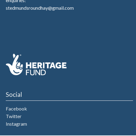
enquiries:
stedmundsroundhay@gmail.com
Social
Facebook
Twitter
Instagram