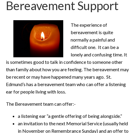
Bereavement Support
The experience of
bereavement is quite
normally a painful and
difficult one. It can be a
lonely and confusing time. It
is sometimes good to talk in confidence to someone other
than family about how you are feeling. The bereavement may
be recent or may have happened many years ago. St.
Edmund’s has a bereavement team who can offer a listening
ear for people living with loss.
The Bereavement team can offer:-
a listening ear “a gentle offering of being alongside.”
an invitation to the next Memorial Service (usually held
in November on Remembrance Sunday) and an offer to