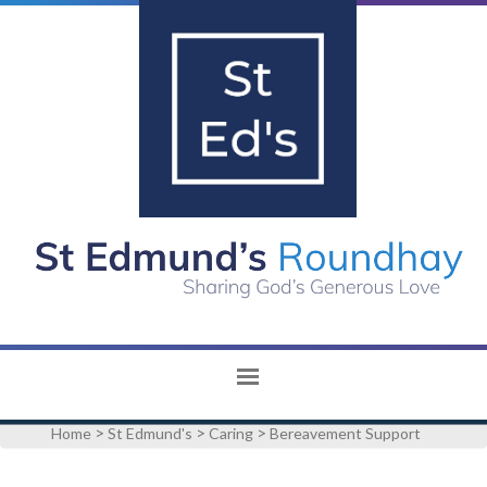
>
>
>
Home
St Edmund's
Caring
Bereavement Support