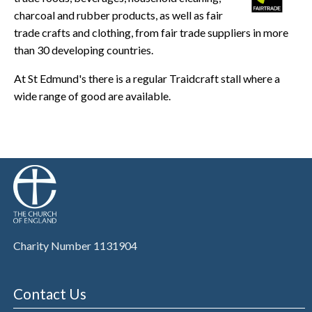
charcoal and rubber products, as well as fair
trade crafts and clothing, from fair trade suppliers in more
than 30 developing countries.
At St Edmund's there is a regular Traidcraft stall where a
wide range of good are available.
Charity Number 1131904
Contact Us