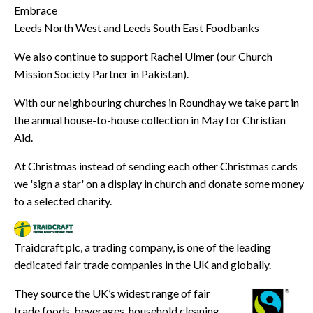
Embrace
Leeds North West and Leeds South East Foodbanks
We also continue to support Rachel Ulmer (our Church
Mission Society Partner in Pakistan).
With our neighbouring churches in Roundhay we take part in
the annual house-to-house collection in May for Christian
Aid.
At Christmas instead of sending each other Christmas cards
we 'sign a star' on a display in church and donate some money
to a selected charity.
Traidcraft plc, a trading company, is one of the leading
dedicated fair trade companies in the UK and globally.
They source the UK’s widest range of fair
trade foods, beverages, household cleaning,