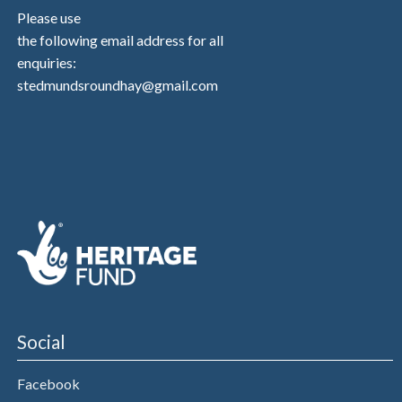
Please use
the following email address for all
enquiries:
stedmundsroundhay@gmail.com
Social
Facebook