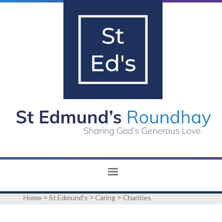
>
>
>
Home
St Edmund's
Caring
Charities