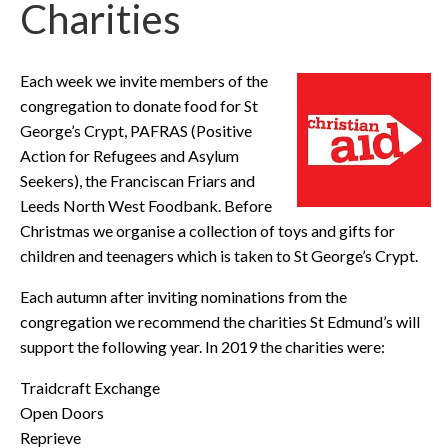
Charities
Each week we invite members of the
congregation to donate food for St
George’s Crypt, PAFRAS (Positive
Action for Refugees and Asylum
Seekers), the Franciscan Friars and
Leeds North West Foodbank. Before
Christmas we organise a collection of toys and gifts for
children and teenagers which is taken to St George’s Crypt.
Each autumn after inviting nominations from the
congregation we recommend the charities St Edmund’s will
support the following year. In 2019 the charities were:
Traidcraft Exchange
Open Doors
Reprieve