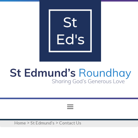
>
>
Home
St Edmund's
Contact Us