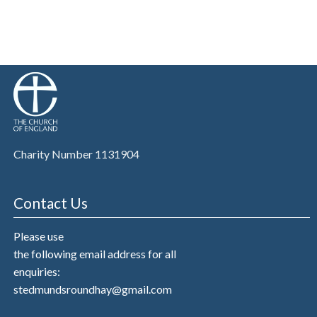
Charity Number 1131904
Contact Us
Please use
the following email address for all
enquiries:
stedmundsroundhay@gmail.com