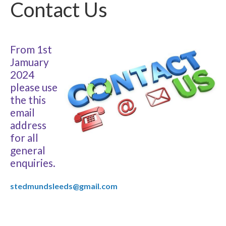
Contact Us
From 1st
Jamuary
2024
please use
the this
email
address
for all
general
enquiries.
stedmundsleeds@gmail.com