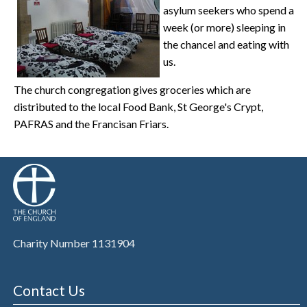
asylum seekers who spend a
week (or more) sleeping in
the chancel and eating with
us.
The church congregation gives groceries which are
distributed to the local Food Bank, St George's Crypt,
PAFRAS and the Francisan Friars.
Charity Number 1131904
Contact Us