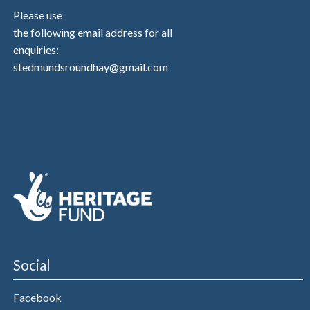
Please use
the following email address for all
enquiries:
stedmundsroundhay@gmail.com
Social
Facebook