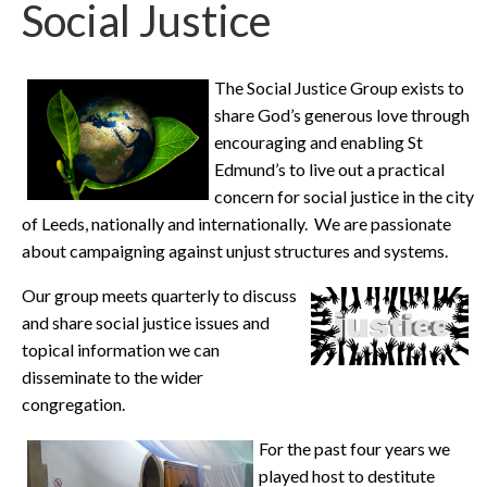
Social Justice
The Social Justice Group exists to
share God’s generous love through
encouraging and enabling St
Edmund’s to live out a practical
concern for social justice in the city
of Leeds, nationally and internationally. We are passionate
about campaigning against unjust structures and systems.
Our group meets quarterly to discuss
and share social justice issues and
topical information we can
disseminate to the wider
congregation.
For the past four years we
played host to destitute