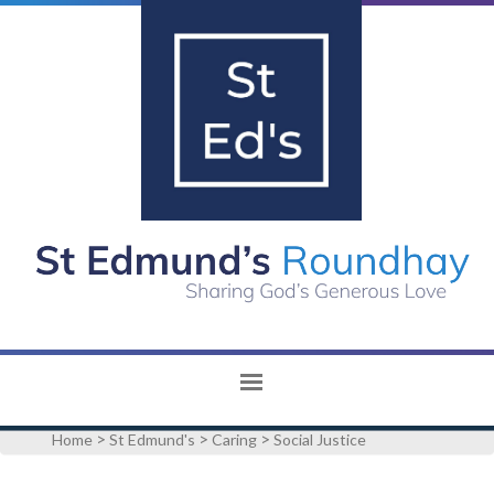
>
>
>
Home
St Edmund's
Caring
Social Justice