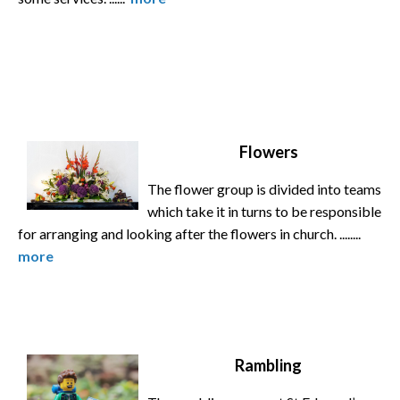
Flowers
The flower group is divided into teams
which take it in turns to be responsible
for arranging and looking after the flowers in church. ........
more
Rambling