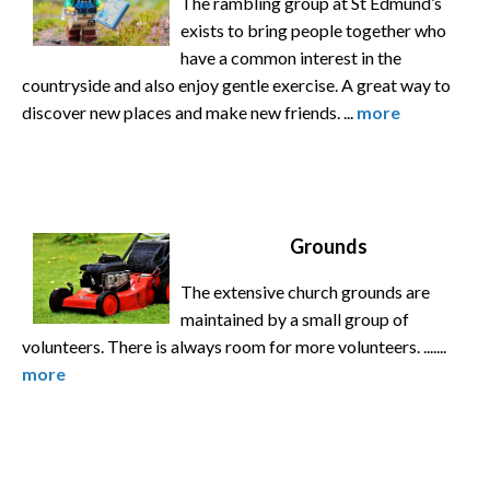
The rambling group at St Edmund’s
exists to bring people together who
have a common interest in the
countryside and also enjoy gentle exercise. A great way to
discover new places and make new friends. ...
more
Grounds
The extensive church grounds are
maintained by a small group of
volunteers. There is always room for more volunteers. .......
more