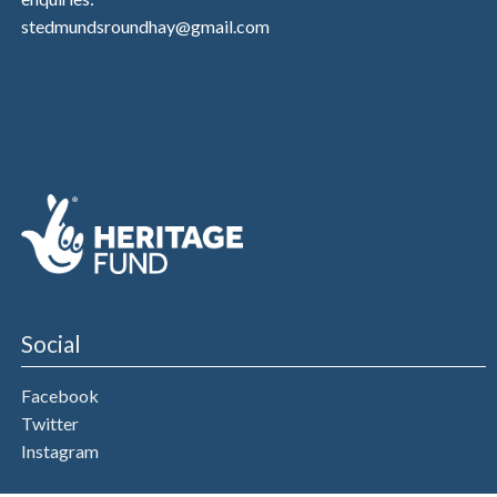
stedmundsroundhay@gmail.com
Social
Facebook
Twitter
Instagram