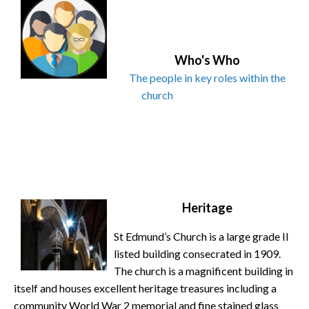
Who's Who
The people in key roles within the
church
Heritage
St Edmund’s Church is a large grade II
listed building consecrated in 1909.
The church is a magnificent building in
itself and houses excellent heritage treasures including a
community World War 2 memorial and fine stained glass