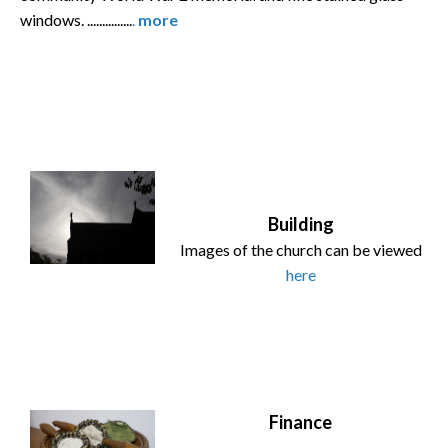
windows. ...............
.
more
Building
Images of the church can be viewed
here
Finance