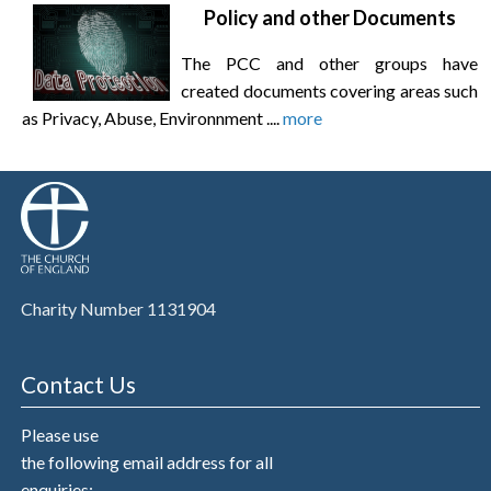
Policy and other Documents
The PCC and other groups have
created documents covering areas such
as Privacy, Abuse, Environnment ....
more
Charity Number 1131904
Contact Us
Please use
the following email address for all
enquiries: