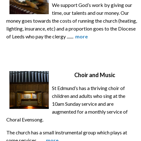
We support God’s work by giving our
time, our talents and our money. Our
money goes towards the costs of running the church (heating,
lighting, insurance, etc) and a proportion goes to the Diocese
of Leeds who pay the clergy .......
more
Choir and Music
St Edmund’s has a thriving choir of
children and adults who sing at the
10am Sunday service and are
augmented for a monthly service of
Choral Evensong.
The church has a small instrumental group which plays at
some services. ......
more