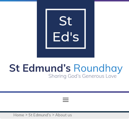
>
>
Home
St Edmund's
About us