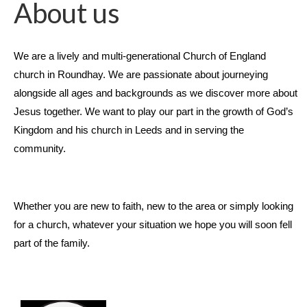
About us
We are a lively and multi-generational Church of England
church in Roundhay. We are passionate about journeying
alongside all ages and backgrounds as we discover more about
Jesus together. We want to play our part in the growth of God’s
Kingdom and his church in Leeds and in serving the
community.
Whether you are new to faith, new to the area or simply looking
for a church, whatever your situation we hope you will soon fell
part of the family.