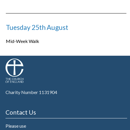
Tuesday 25th August
Mid-Week Walk
Charity Number 1131904
Contact Us
Please use