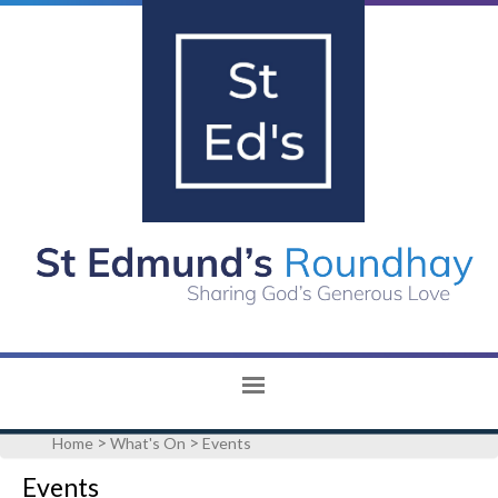
>
>
Home
What's On
Events
Events