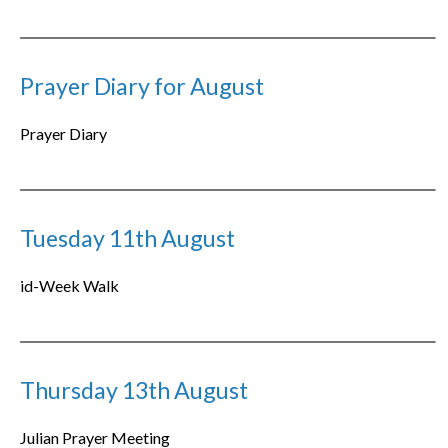
Prayer Diary for August
Prayer Diary
Tuesday 11th August
id-Week Walk
Thursday 13th August
Julian Prayer Meeting