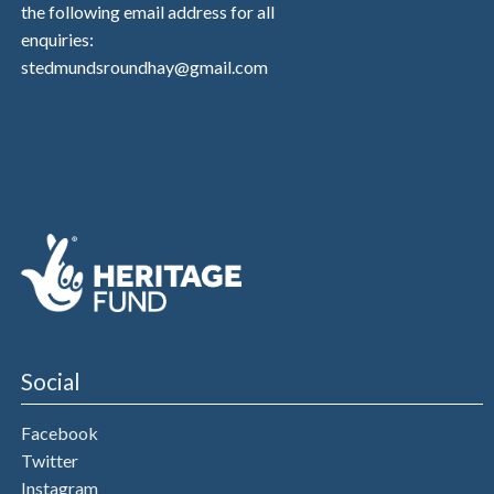
the following email address for all
enquiries:
stedmundsroundhay@gmail.com
Social
Facebook
Twitter
Instagram