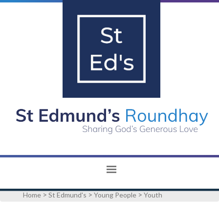
>
>
>
Home
St Edmund's
Young People
Youth