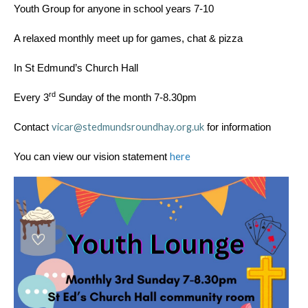
Youth Group for anyone in school years 7-10
A relaxed monthly meet up for games, chat & pizza
In St Edmund’s Church Hall
rd
Every 3
Sunday of the month 7-8.30pm
vicar@stedmundsroundhay.org.uk
Contact
for information
here
You can view our vision statement