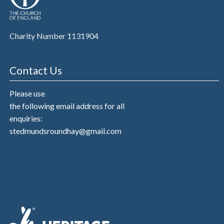
Charity Number 1131904
Contact Us
Please use
the following email address for all
enquiries:
stedmundsroundhay@gmail.com