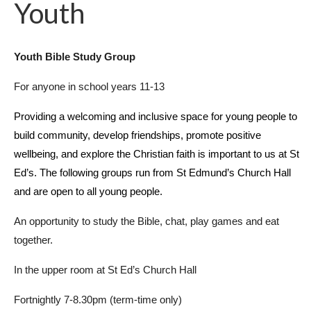
Youth
Youth Bible Study Group
For anyone in school years 11-13
Providing a welcoming and inclusive space for young people to
build community, develop friendships, promote positive
wellbeing, and explore the Christian faith is important to us at St
Ed’s. The following groups run from St Edmund’s Church Hall
and are open to all young people.
An opportunity to study the Bible, chat, play games and eat
together.
In the upper room at St Ed’s Church Hall
Fortnightly 7-8.30pm (term-time only)