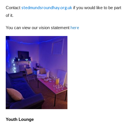
stedmundsroundhay.org.uk
Contact
if you would like to be part
of it.
here
You can view our vision statement
Youth Lounge