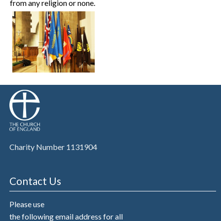
from any religion or none.
Charity Number 1131904
Contact Us
Please use
the following email address for all