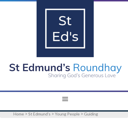
>
>
>
Home
St Edmund's
Young People
Guiding