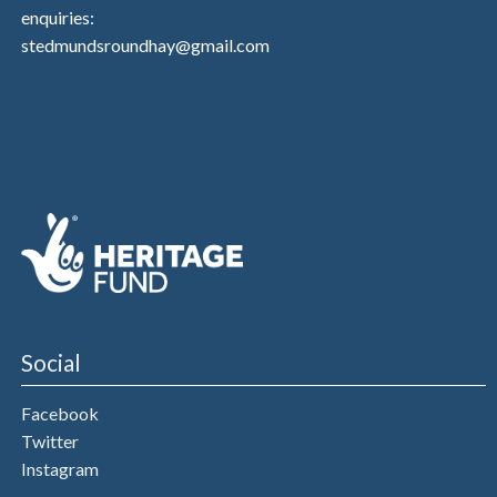
enquiries:
stedmundsroundhay@gmail.com
Social
Facebook
Twitter
Instagram