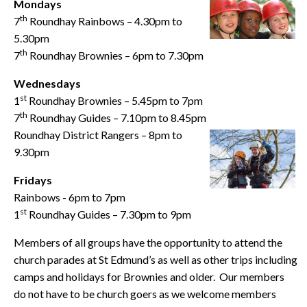
Mondays
th
7
Roundhay Rainbows – 4.30pm to
5.30pm
th
7
Roundhay Brownies – 6pm to 7.30pm
Wednesdays
st
1
Roundhay Brownies – 5.45pm to 7pm
th
7
Roundhay Guides – 7.10pm to 8.45pm
Roundhay District Rangers – 8pm to
9.30pm
Fridays
Rainbows - 6pm to 7pm
st
1
Roundhay Guides – 7.30pm to 9pm
Members of all groups have the opportunity to attend the
church parades at St Edmund’s as well as other trips including
camps and holidays for Brownies and older. Our members
do not have to be church goers as we welcome members