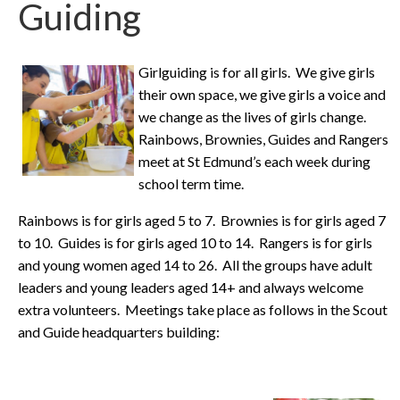
Guiding
Girlguiding is for all girls. We give girls
their own space, we give girls a voice and
we change as the lives of girls change.
Rainbows, Brownies, Guides and Rangers
meet at St Edmund’s each week during
school term time.
Rainbows is for girls aged 5 to 7. Brownies is for girls aged 7
to 10. Guides is for girls aged 10 to 14. Rangers is for girls
and young women aged 14 to 26. All the groups have adult
leaders and young leaders aged 14+ and always welcome
extra volunteers. Meetings take place as follows in the Scout
and Guide headquarters building: