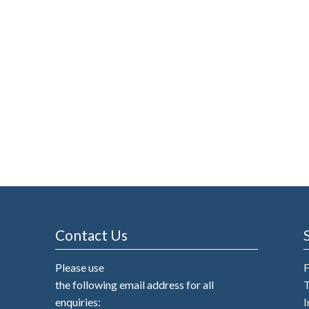
Contact Us
Please use
the following email address for all
T
enquiries:
I