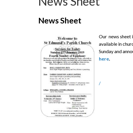
News Sheet
News Sheet
Our news sheet i
available in churc
Sunday and anno
here
.
/