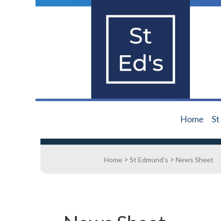
Home
St
>
>
Home
St Edmund's
News Sheet