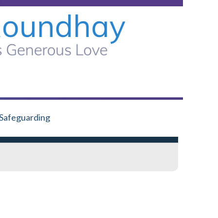
Safeguarding