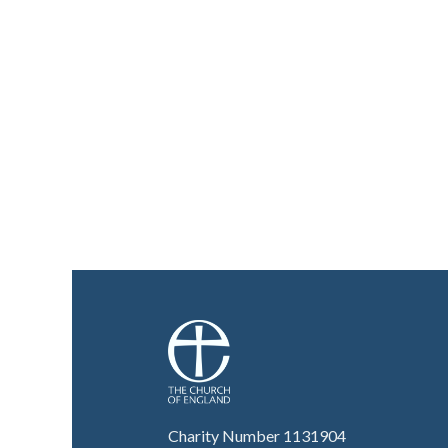
Charity Number 1131904