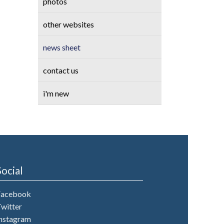
photos
other websites
news sheet
contact us
i'm new
Social
Facebook
witter
nstagram