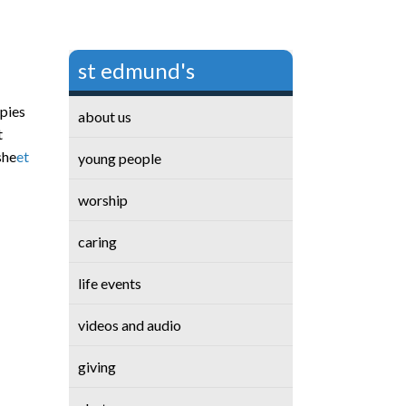
st edmund's
opies
about us
t
she
et
young people
worship
caring
life events
videos and audio
giving