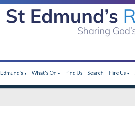
 Edmund's
What's On
Find Us
Search
Hire Us
▼
▼
▼