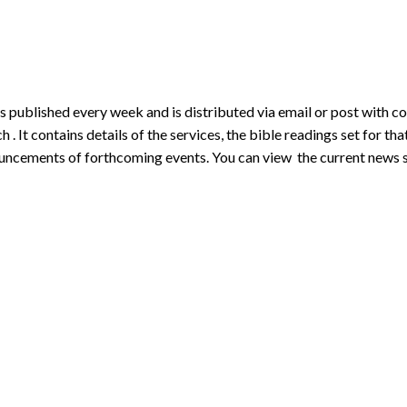
s published every week and is distributed via email or post with c
h . It contains details of the services, the bible readings set for tha
uncements of forthcoming events. You can view the current news 